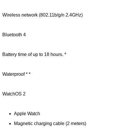
Wireless network (802.11b/g/n 2.4GHz)
Bluetooth 4
Battery time of up to 18 hours. *
Waterproof * *
WatchOS 2
Apple Watch
Magnetic charging cable (2 meters)