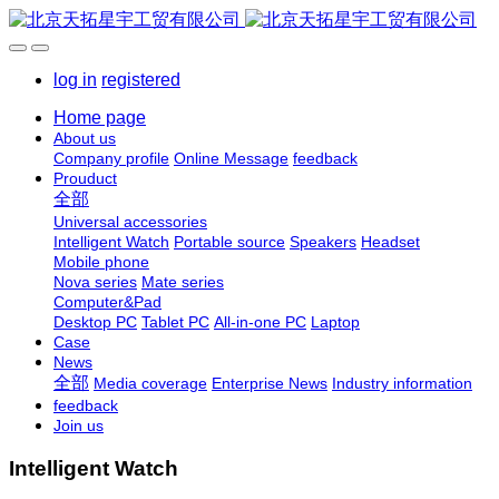
log in
registered
Home page
About us
Company profile
Online Message
feedback
Prouduct
全部
Universal accessories
Intelligent Watch
Portable source
Speakers
Headset
Mobile phone
Nova series
Mate series
Computer&Pad
Desktop PC
Tablet PC
All-in-one PC
Laptop
Case
News
全部
Media coverage
Enterprise News
Industry information
feedback
Join us
Intelligent Watch