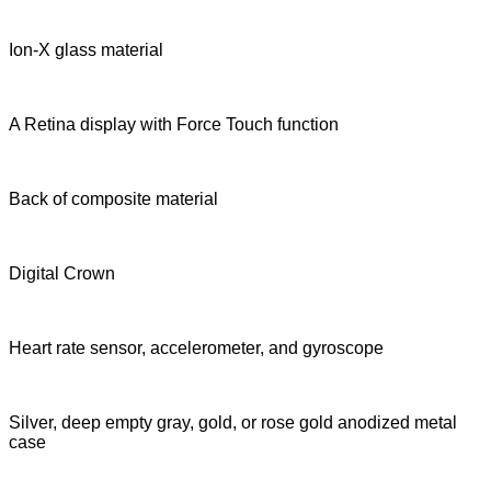
Ion-X glass material
A Retina display with Force Touch function
Back of composite material
Digital Crown
Heart rate sensor, accelerometer, and gyroscope
Silver, deep empty gray, gold, or rose gold anodized metal
case