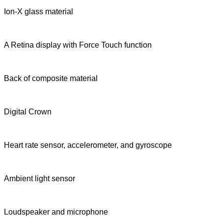
Ion-X glass material
A Retina display with Force Touch function
Back of composite material
Digital Crown
Heart rate sensor, accelerometer, and gyroscope
Ambient light sensor
Loudspeaker and microphone