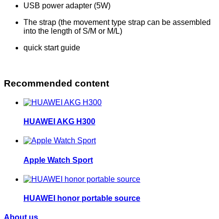
USB power adapter (5W)
The strap (the movement type strap can be assembled
into the length of S/M or M/L)
quick start guide
Recommended content
HUAWEI AKG H300
Apple Watch Sport
HUAWEI honor portable source
About us