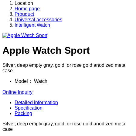
Location
Home page
Prouduct
Universal accessories
Intelligent Watch
Apple Watch Sport
Silver, deep empty gray, gold, or rose gold anodized metal
case
Model：
Watch
Online Inquiry
Detailed information
Specification
Packing
Silver, deep empty gray, gold, or rose gold anodized metal
case